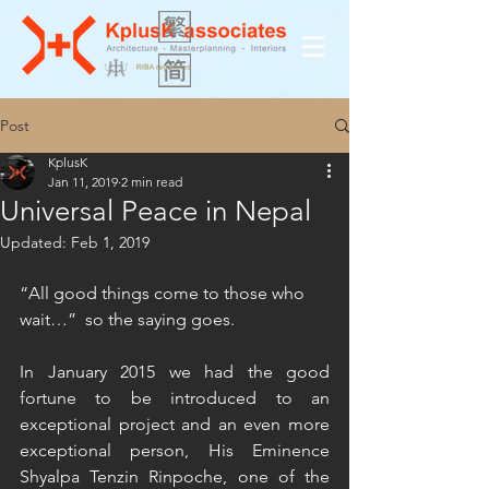
Post
KplusK
Jan 11, 2019
2 min read
Universal Peace in Nepal
Updated:
Feb 1, 2019
“All good things come to those who 
wait…”  so the saying goes. 
In January 2015 we had the good 
fortune to be introduced to an 
exceptional project and an even more 
exceptional person, His Eminence 
Shyalpa Tenzin Rinpoche, one of the 