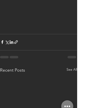
See All
Recent Posts