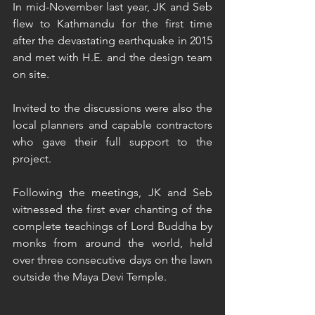
In mid-November last year, JK and Seb 
flew to Kathmandu for the first time 
after the devastating earthquake in 2015 
and met with H.E. and the design team 
on site.
Invited to the discussions were also the 
local planners and capable contractors 
who gave their full support to the 
project. 
Following the meetings, JK and Seb 
witnessed the first ever chanting of the 
complete teachings of Lord Buddha by 
monks from around the world, held 
over three consecutive days on the lawn 
outside the Maya Devi Temple.