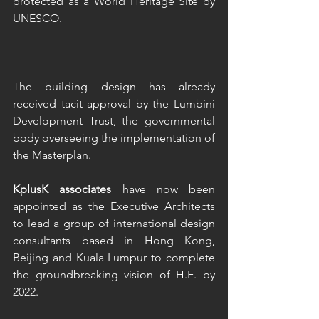
protected as a World Heritage Site by 
UNESCO.
The building design has already 
received tacit approval by the Lumbini 
Development Trust, the governmental 
body overseeing the implementation of 
the Masterplan.  
KplusK associates
 have now been 
appointed as the Executive Architects 
to lead a group of international design 
consultants based in Hong Kong, 
Beijing and Kuala Lumpur to complete 
the groundbreaking vision of H.E. by 
2022.