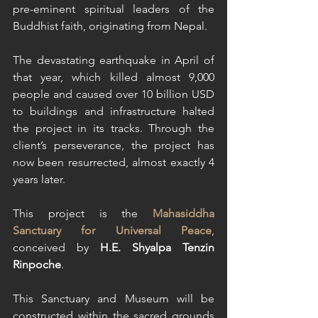
pre-eminent spiritual leaders of the 
Buddhist faith, originating from Nepal. 
The devastating earthquake in April of 
that year, which killed almost 9,000 
people and caused over 10 billion USD 
to buildings and infrastructure halted 
the project in its tracks. Through the 
client’s perseverance, the project has 
now been resurrected, almost exactly 4 
years later. 
This project is the 
Mahasiddha 
Sanctuary for Universal Peace
, 
conceived by 
H.E. Shyalpa Tenzin 
Rinpoche
.
This Sanctuary and Museum will be 
constructed within the sacred grounds 