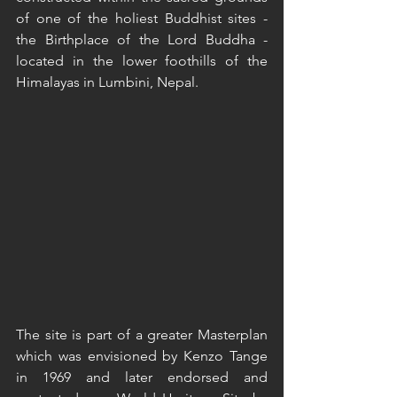
of one of the holiest Buddhist sites - 
the Birthplace of the Lord Buddha - 
located in the lower foothills of the 
Himalayas in Lumbini, Nepal.  
The site is part of a greater Masterplan 
which was envisioned by Kenzo Tange 
in 1969 and later endorsed and 