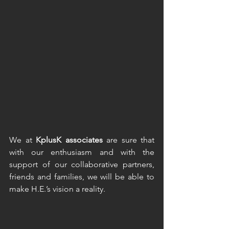
We at 
KplusK associates 
are sure that 
with our enthusiasm and with the 
support of our collaborative partners, 
friends and families, we will be able to 
make H.E.’s vision a reality.