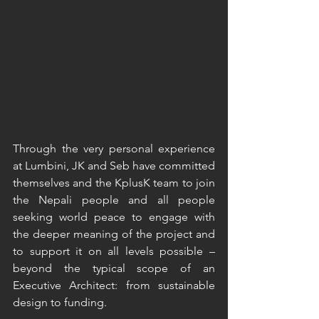
Through the very personal experience 
at Lumbini, JK and Seb have committed 
themselves and the KplusK team to join 
the Nepali people and all people 
seeking world peace to engage with 
the deeper meaning of the project and 
to support it on all levels possible – 
beyond the typical scope of an 
Executive Architect: from sustainable 
design to funding.