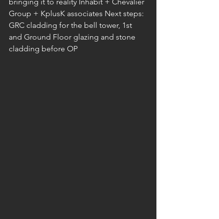
bringing it to reality Inhabit + Chevalier 
Group + KplusK associates Next steps: 
GRC cladding for the bell tower, 1st 
and Ground Floor glazing and stone 
cladding before OP 