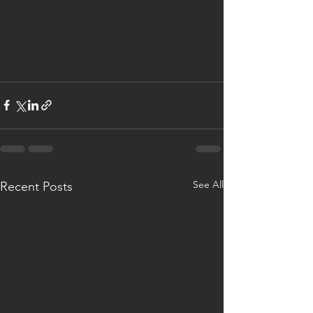
See All
Recent Posts