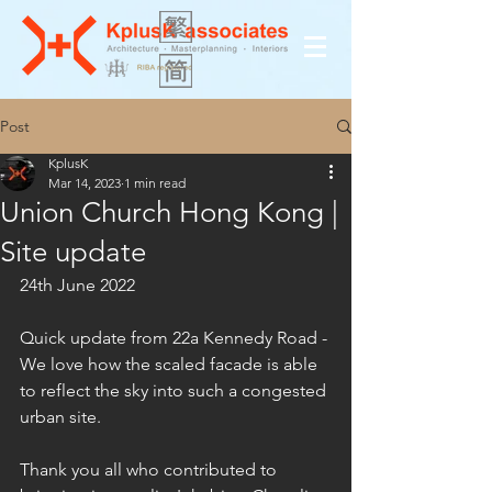
Post
KplusK
Mar 14, 2023
1 min read
Union Church Hong Kong |
Site update
24th June 2022
Quick update from 22a Kennedy Road - 
We love how the scaled facade is able 
to reflect the sky into such a congested 
urban site.
Thank you all who contributed to 