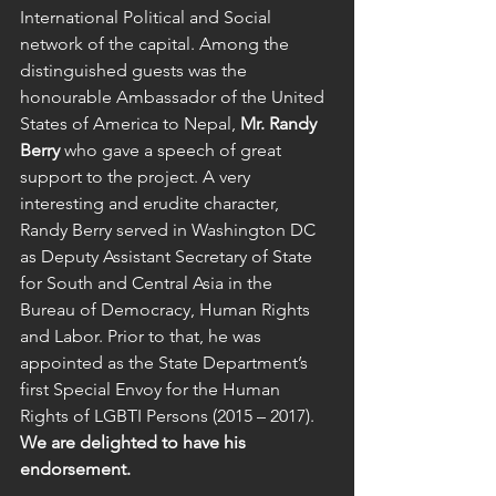
International Political and Social 
network of the capital. Among the 
distinguished guests was the 
honourable Ambassador of the United 
States of America to Nepal, 
Mr. Randy 
Berry
 who gave a speech of great 
support to the project. A very 
interesting and erudite character, 
Randy Berry served in Washington DC 
as Deputy Assistant Secretary of State 
for South and Central Asia in the 
Bureau of Democracy, Human Rights 
and Labor. Prior to that, he was 
appointed as the State Department’s 
first Special Envoy for the Human 
Rights of LGBTI Persons (2015 – 2017). 
We are delighted to have his 
endorsement.