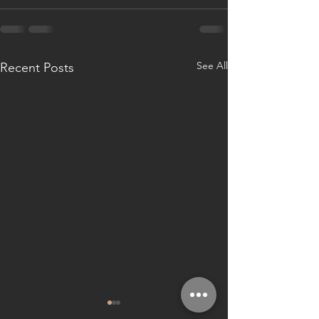
See All
Recent Posts