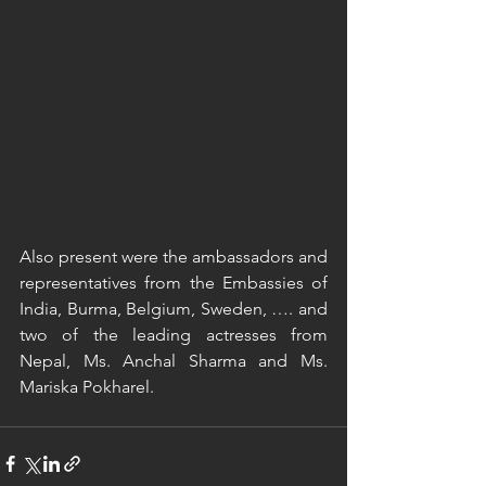
Also present were the ambassadors and 
representatives from the Embassies of 
India, Burma, Belgium, Sweden, …. and 
two of the leading actresses from 
Nepal, Ms. Anchal Sharma and Ms. 
Mariska Pokharel. 