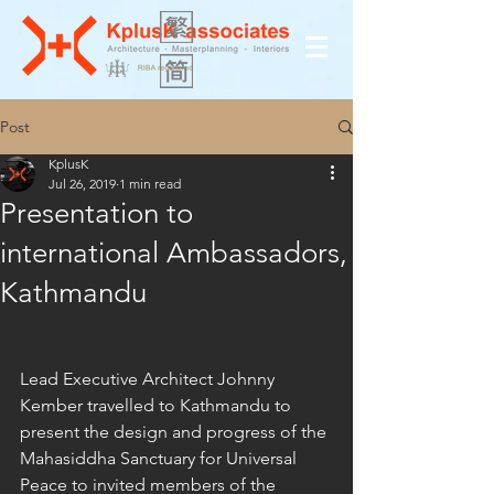
Post
KplusK
Jul 26, 2019
1 min read
Presentation to
international Ambassadors,
Kathmandu
Lead Executive Architect Johnny 
Kember travelled to Kathmandu to 
present the design and progress of the 
Mahasiddha Sanctuary for Universal 
Peace to invited members of the 