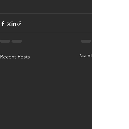
See All
Recent Posts