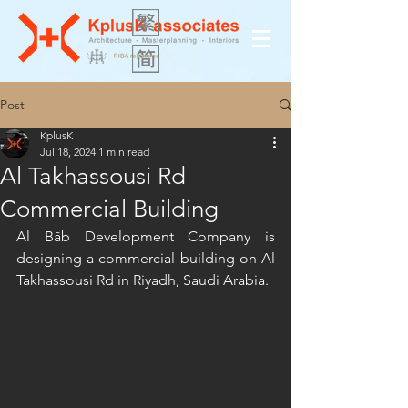
Post
KplusK
Jul 18, 2024
1 min read
Al Takhassousi Rd
Commercial Building
Al Bāb Development Company is 
designing a commercial building on Al 
Takhassousi Rd in Riyadh, Saudi Arabia.