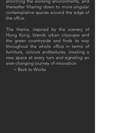
encircling the working environments, and
thereafter filtering down to more singular
contemplative spaces around the edge of
the office.
The theme, inspired by the scenery of
Hong Kong, blends urban cityscape and
the green countryside and finds its way
throughout the whole office in terms of
furniture, colours andtextures, creating a
new space at every turn and signaling an
ever-changing journey of innovation.
< Back to Works