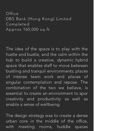
Office
DBS Bank (Hong Kong) Limited
Completed
Approx 160,000 sq.ft
The idea of the space is to play with the
hustle and bustle, and the calm within the
hub to build a creative, dynamic hybrid
space that enables staff to move between
bustling and tranquil environments; places
of intense team work and places of
singular contemplation and repose. The
combination of the two we believe, is
essential to create an environment to spur
creativity and productivity as well as
enable a sense of wellbeing.
The design strategy was to create a dense
urban core in the middle of the office,
with meeting rooms, huddle spaces