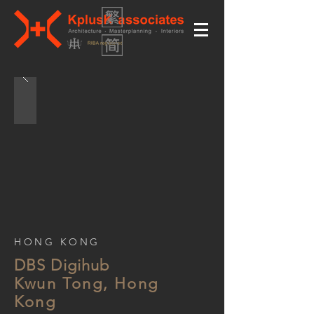
HONG KONG
DBS Digihub
Kwun Tong, Hong
Kong