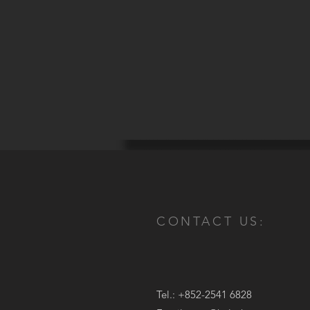
CONTACT US:
Tel.: +852-2541 6828