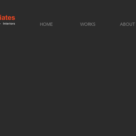
HOME
WORKS
ABOUT