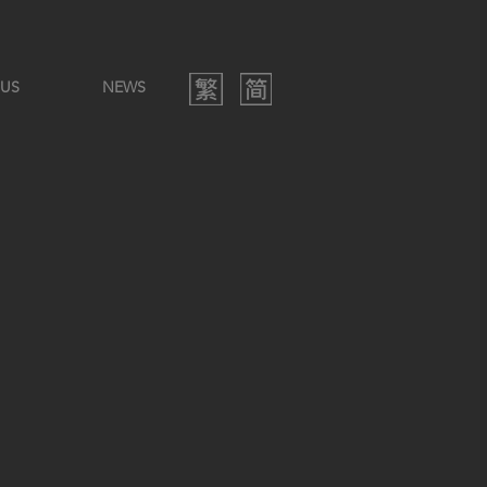
 US
NEWS