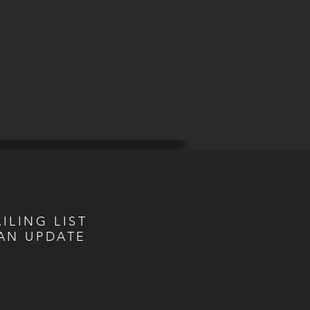
ILING LIST
AN UPDATE