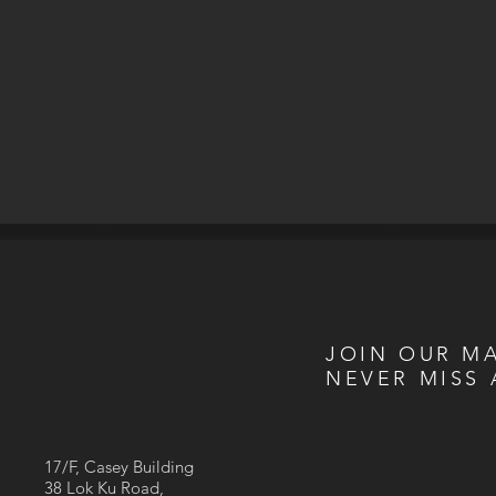
JOIN OUR MA
NEVER MISS 
17/F, Casey Building
38 Lok Ku Road,