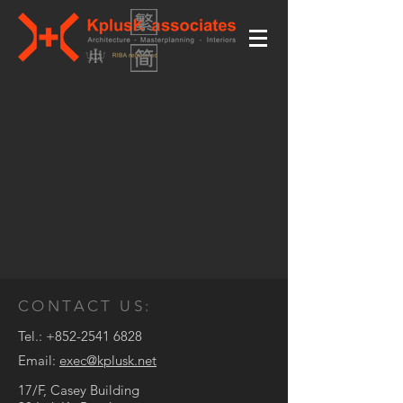
CONTACT US:
Tel.:
+852-2541 6828
Email:
exec@kplusk.net
17/F, Casey Building