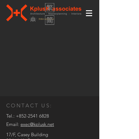
CONTACT US:
Tel.:
+852-2541 6828
Email:
exec@kplusk.net
17/F, Casey Building